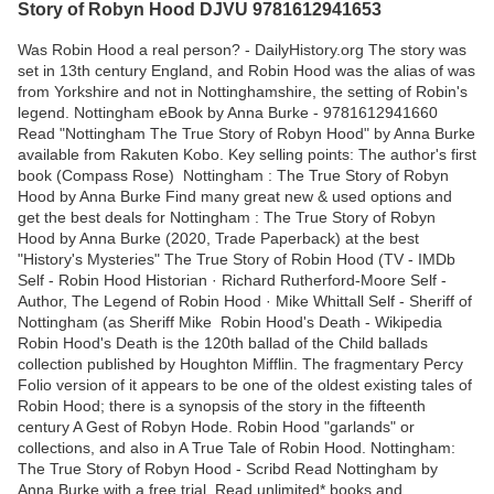
Story of Robyn Hood DJVU 9781612941653
Was Robin Hood a real person? - DailyHistory.org The story was
set in 13th century England, and Robin Hood was the alias of was
from Yorkshire and not in Nottinghamshire, the setting of Robin's
legend. Nottingham eBook by Anna Burke - 9781612941660
Read "Nottingham The True Story of Robyn Hood" by Anna Burke
available from Rakuten Kobo. Key selling points: The author's first
book (Compass Rose) Nottingham : The True Story of Robyn
Hood by Anna Burke Find many great new & used options and
get the best deals for Nottingham : The True Story of Robyn
Hood by Anna Burke (2020, Trade Paperback) at the best
"History's Mysteries" The True Story of Robin Hood (TV - IMDb
Self - Robin Hood Historian · Richard Rutherford-Moore Self -
Author, The Legend of Robin Hood · Mike Whittall Self - Sheriff of
Nottingham (as Sheriff Mike Robin Hood's Death - Wikipedia
Robin Hood's Death is the 120th ballad of the Child ballads
collection published by Houghton Mifflin. The fragmentary Percy
Folio version of it appears to be one of the oldest existing tales of
Robin Hood; there is a synopsis of the story in the fifteenth
century A Gest of Robyn Hode. Robin Hood "garlands" or
collections, and also in A True Tale of Robin Hood. Nottingham:
The True Story of Robyn Hood - Scribd Read Nottingham by
Anna Burke with a free trial. Read unlimited* books and