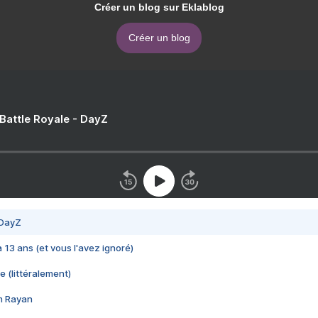
Créer un blog sur Eklablog
Créer un blog
 Battle Royale - DayZ
 DayZ
 a 13 ans (et vous l'avez ignoré)
e (littéralement)
im Rayan