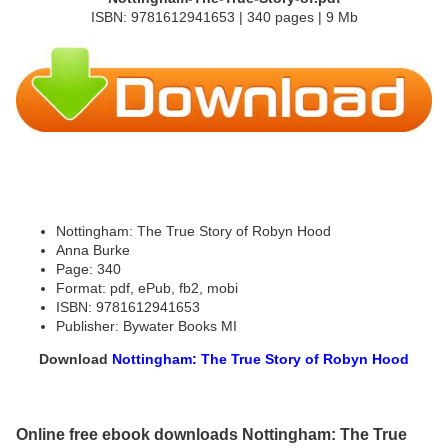
ISBN: 9781612941653 | 340 pages | 9 Mb
Nottingham: The True Story of Robyn Hood
Anna Burke
Page: 340
Format: pdf, ePub, fb2, mobi
ISBN: 9781612941653
Publisher: Bywater Books MI
Download
Nottingham: The True Story of Robyn Hood
Online free ebook downloads Nottingham: The True