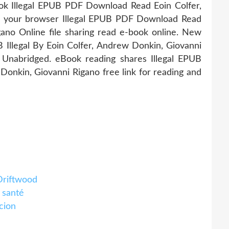
ok Illegal EPUB PDF Download Read Eoin Colfer,
n your browser Illegal EPUB PDF Download Read
ano Online file sharing read e-book online. New
Illegal By Eoin Colfer, Andrew Donkin, Giovanni
nabridged. eBook reading shares Illegal EPUB
nkin, Giovanni Rigano free link for reading and
Driftwood
 santé
cion