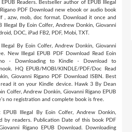
PUB Readers. Bestseller author of EPUB Illegal
i Rigano PDF Download new ebook or audio book
pdf , azw, mob, doc format. Download it once and
 Illegal By Eoin Colfer, Andrew Donkin, Giovanni
droid, DOC, iPad FB2, PDF, Mobi, TXT.
llegal By Eoin Colfer, Andrew Donkin, Giovanni
ree. New Illegal EPUB PDF Download Read Eoin
gano - Downloading to Kindle - Download to
N nook. HQ EPUB/MOBI/KINDLE/PDF/Doc Read
nkin, Giovanni Rigano PDF Download ISBN. Best
 read it on your Kindle device. Hawk 3 By Dean
in Colfer, Andrew Donkin, Giovanni Rigano EPUB
 no registration and complete book is free.
t EPUB Illegal By Eoin Colfer, Andrew Donkin,
 by readers. Publication Date of this book PDF
, Giovanni Rigano EPUB Download. Downloading