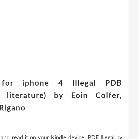
for iphone 4 Illegal PDB
literature) by Eoin Colfer,
Rigano
and read it on your Kindle device. PDF Illegal by