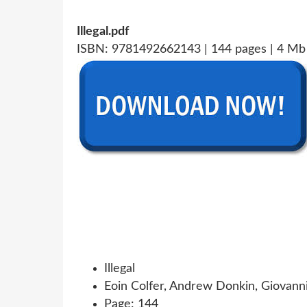
Illegal.pdf
ISBN: 9781492662143 | 144 pages | 4 Mb
Illegal
Eoin Colfer, Andrew Donkin, Giovann
Page: 144