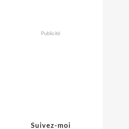
Publicité
Suivez-moi