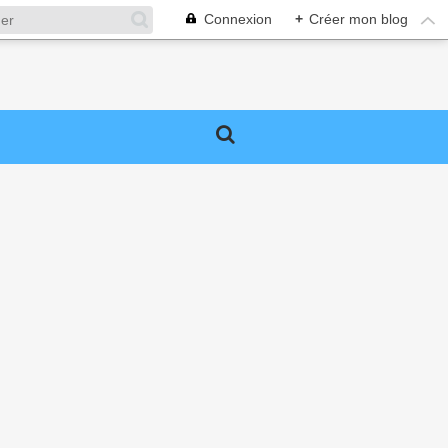
Connexion
+
Créer mon blog