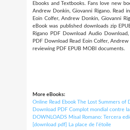
Ebooks and Textbooks. Fans love new bo
Andrew Donkin, Giovanni Rigano. Read i
Eoin Colfer, Andrew Donkin, Giovanni Rig
eBook was published downloads zip EPUB 
Rigano PDF Download Audio Download, U
PDF Download Read Eoin Colfer, Andrew Do
reviewing PDF EPUB MOBI documents.
More eBooks:
Online Read Ebook The Lost Summers of 
Download PDF Complot mondial contre la
DOWNLOADS Misal Romano: Tercera edi
[download pdf] La place de l'étoile