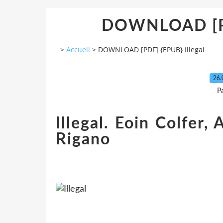
DOWNLOAD [PD
>
Accueil
>
DOWNLOAD [PDF] {EPUB} Illegal
26.
P
Illegal. Eoin Colfer
Rigano