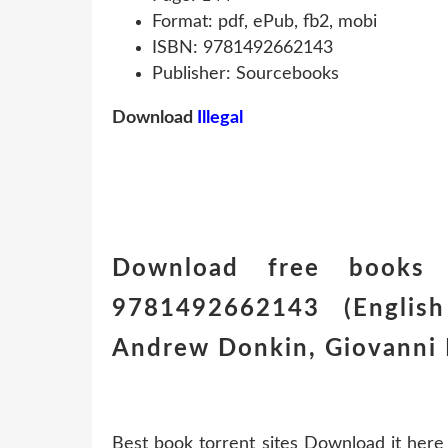
Format: pdf, ePub, fb2, mobi
ISBN: 9781492662143
Publisher: Sourcebooks
Download
Illegal
Download free books 
9781492662143 (English 
Andrew Donkin, Giovanni 
Best book torrent sites Download it here 