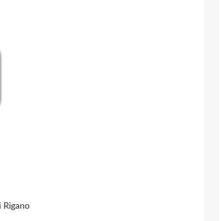
i Rigano