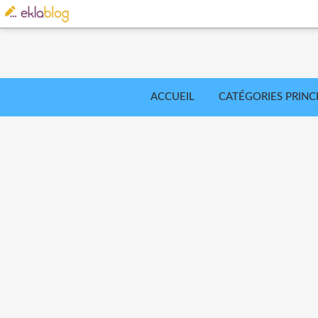
ACCUEIL
CATÉGORIES PRINC