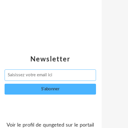
Newsletter
Voir le profil de
qungeted
sur le portail