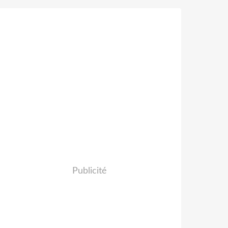
Publicité