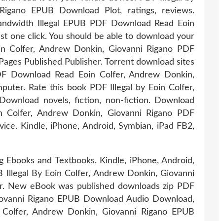
Rigano EPUB Download Plot, ratings, reviews.
bandwidth Illegal EPUB PDF Download Read Eoin
st one click. You should be able to download your
in Colfer, Andrew Donkin, Giovanni Rigano PDF
ges Published Publisher. Torrent download sites
PDF Download Read Eoin Colfer, Andrew Donkin,
puter. Rate this book PDF Illegal by Eoin Colfer,
wnload novels, fiction, non-fiction. Download
in Colfer, Andrew Donkin, Giovanni Rigano PDF
ce. Kindle, iPhone, Android, Symbian, iPad FB2,
g Ebooks and Textbooks. Kindle, iPhone, Android,
Illegal By Eoin Colfer, Andrew Donkin, Giovanni
ar. New eBook was published downloads zip PDF
 Giovanni Rigano EPUB Download Audio Download,
n Colfer, Andrew Donkin, Giovanni Rigano EPUB