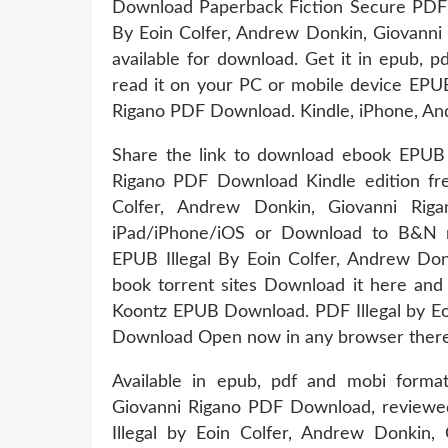
Download Paperback Fiction Secure PDF E
By Eoin Colfer, Andrew Donkin, Giovann
available for download. Get it in epub, 
read it on your PC or mobile device EPUB
Rigano PDF Download. Kindle, iPhone, An
Share the link to download ebook EPUB I
Rigano PDF Download Kindle edition f
Colfer, Andrew Donkin, Giovanni Ri
iPad/iPhone/iOS or Download to B&
EPUB Illegal By Eoin Colfer, Andrew Do
book torrent sites Download it here and
Koontz EPUB Download. PDF Illegal by Eo
Download Open now in any browser there's
Available in epub, pdf and mobi forma
Giovanni Rigano PDF Download, reviewed
Illegal by Eoin Colfer, Andrew Donkin