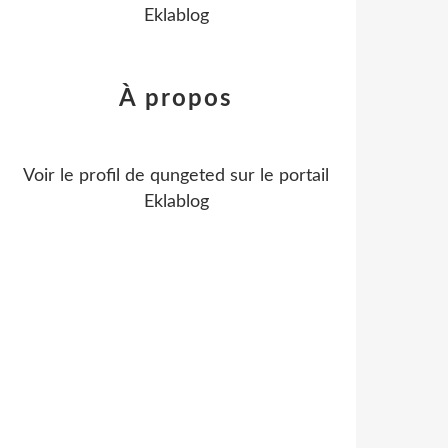
Eklablog
À propos
Voir le profil de
qungeted
sur le portail
Eklablog