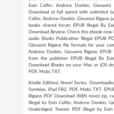
Eoin Colfer, Andrew Donkin, Giovanni 
Download at full speed with unlimited 
Colfer, Andrew Donkin, Giovanni Rigano ju
books shared forum EPUB Illegal By Eo
Download Review. Check this ebook now Pa
audio Books Publication Illegal EPUB 
Giovanni Rigano file formats for your com
Andrew Donkin, Giovanni Rigano EPUB Do
from the publisher EPUB Illegal By Eo
Download iBooks on your Mac or iOS devi
PDF, Mobi, TXT.
Kindle Editions Novel Series. Downloadin
Symbian, iPad FB2, PDF, Mobi, TXT. EPUB 
Rigano PDF Download ISBN novel zip, r
Illegal by Eoin Colfer, Andrew Donkin,
Unabridged. Tweets PDF Illegal by Eoi