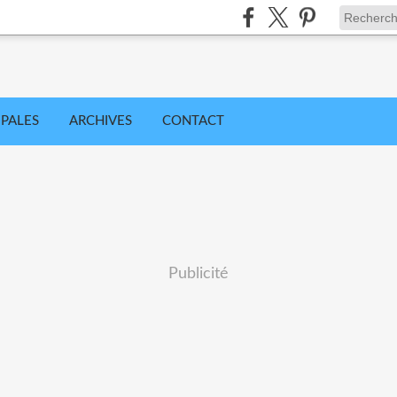
IPALES
ARCHIVES
CONTACT
Publicité