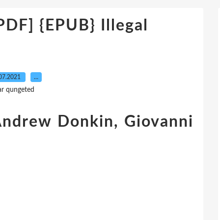
F] {EPUB} Illegal
07.2021
…
ar qungeted
, Andrew Donkin, Giovanni